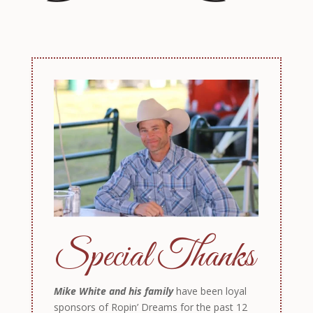
Special Thanks
Mike White and his family
have been loyal
sponsors of Ropin’ Dreams for the past 12