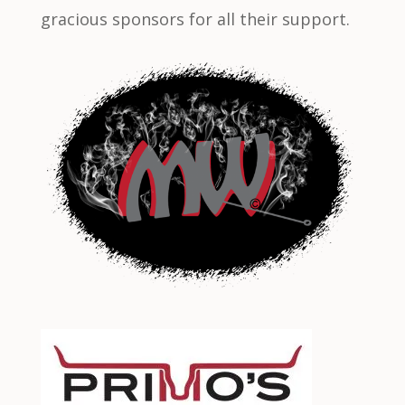
gracious sponsors for all their support.