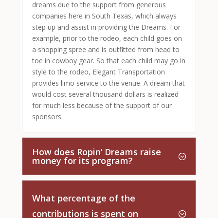
dreams due to the support from generous
companies here in South Texas, which always
step up and assist in providing the Dreams. For
example, prior to the rodeo, each child goes on
a shopping spree and is outfitted from head to
toe in cowboy gear. So that each child may go in
style to the rodeo, Elegant Transportation
provides limo service to the venue. A dream that
would cost several thousand dollars is realized
for much less because of the support of our
sponsors.
How does Ropin’ Dreams raise
money for its program?
What percentage of the
contributions is spent on