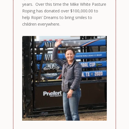
years. Over this time the Mike White Pasture
Roping has donated over $100,000.00 to
help Ropin’ Dreams to bring smiles to
children everywhere.