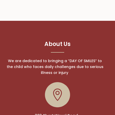
About Us
We are dedicated to bringing a “DAY OF SMILES” to
the child who faces daily challenges due to serious
illness or injury
