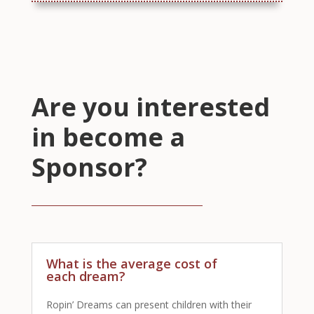
Are you interested
in become a
Sponsor?
What is the average cost of
each dream?
Ropin’ Dreams can present children with their