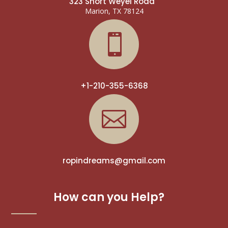
323 Short Weyel Road
Marion, TX 78124

+1-210-355-6368

ropindreams@gmail.com
How can you Help?