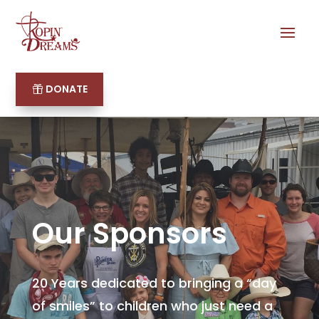
DONATE
Our Sponsors
20 Years dedicated to bringing a “day
of smiles” to children who just need a