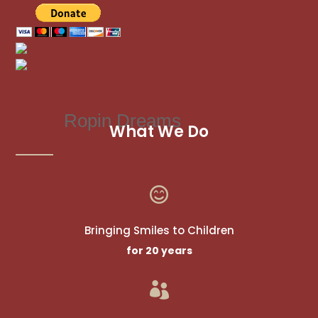
Ropin Dreams
What We Do

Bringing Smiles to Children
for 20 years
