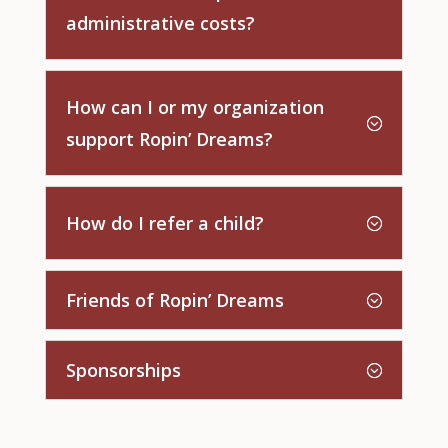
administrative costs?
How can I or my organization
support Ropin’ Dreams?
How do I refer a child?
Friends of Ropin’ Dreams
Sponsorships