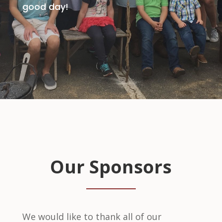
good day!
Our Sponsors
We would like to thank all of our