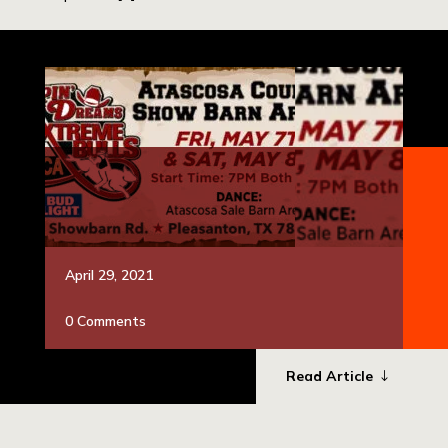
April 29, 2021
0 Comments
Read Article