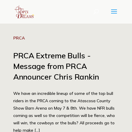
PRCA
PRCA Extreme Bulls -
Message from PRCA
Announcer Chris Rankin
We have an incredible lineup of some of the top bull
riders in the PRCA coming to the Atascosa County
Show Barn Arena on May 7 & 8th. We have NFR bulls
coming as well so the competition will be fierce, who
will win, the cowboys or the bulls? All proceeds go to
help make […]