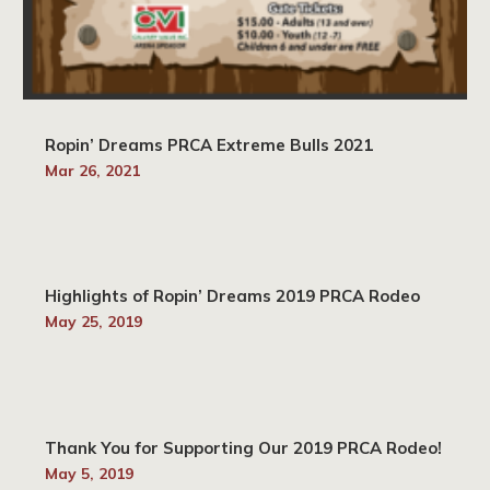
Ropin’ Dreams PRCA Extreme Bulls 2021
Mar 26, 2021
Highlights of Ropin’ Dreams 2019 PRCA Rodeo
May 25, 2019
Thank You for Supporting Our 2019 PRCA Rodeo!
May 5, 2019