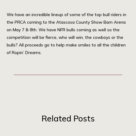
We have an incredible lineup of some of the top bull riders in
the PRCA coming to the Atascosa County Show Barn Arena
on May 7 & 8th. We have NFR bulls coming as well so the
competition will be fierce, who will win, the cowboys or the
bulls? All proceeds go to help make smiles to all the children
of Ropin’ Dreams.
Related Posts