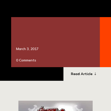
presenting sponsor and we could not have done this
without them. For all the volunteers who worked long
hours, cleaning and preparing the grounds, directing
parking; there are so […]
March 3, 2017
0 Comments
Read Article