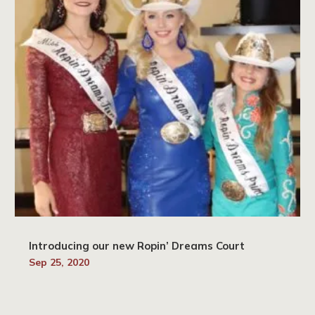
Introducing our new Ropin’ Dreams Court
Sep 25, 2020