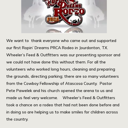
We want to thank everyone who came out and supported
our first Ropin’ Dreams PRCA Rodeo in Jourdonton, TX.
Wheeler’s Feed & Outfitters was our presenting sponsor and
we could not have done this without them. For all the
volunteers who worked long hours, cleaning and preparing
the grounds, directing parking; there are so many volunteers
from the Cowboy Fellowship of Atascosa County. Pastor
Pete Pawelek and his church opened the arena to us and
made us feel very welcome. Wheeler’s Feed & Outfitters
took a chance on a rodeo that had not been done before and
in doing so are helping us to make smiles for children across
the country.