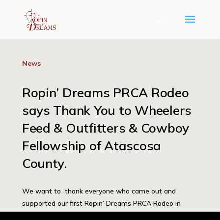
News
Ropin’ Dreams PRCA Rodeo
says Thank You to Wheelers
Feed & Outfitters & Cowboy
Fellowship of Atascosa
County.
We want to thank everyone who came out and
supported our first Ropin’ Dreams PRCA Rodeo in
Jourdonton, TX. Wheeler’s Feed & Outfitters was our