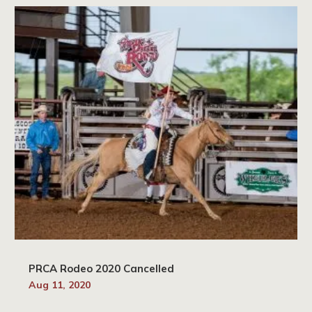
PRCA Rodeo 2020 Cancelled
Aug 11, 2020