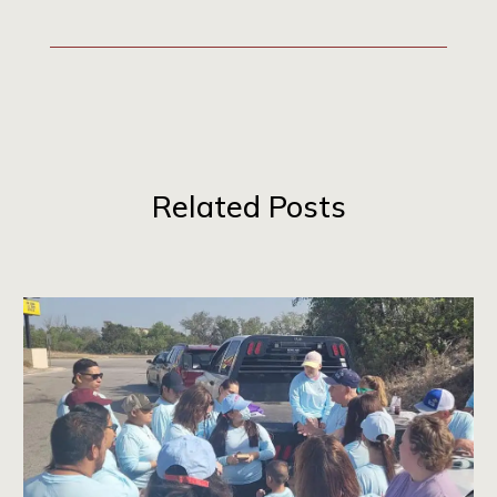
Related Posts