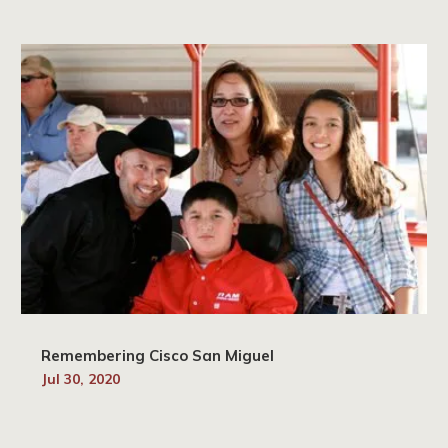
Remembering Cisco San Miguel
Jul 30, 2020