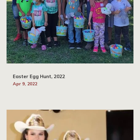
Easter Egg Hunt, 2022
Apr 9, 2022