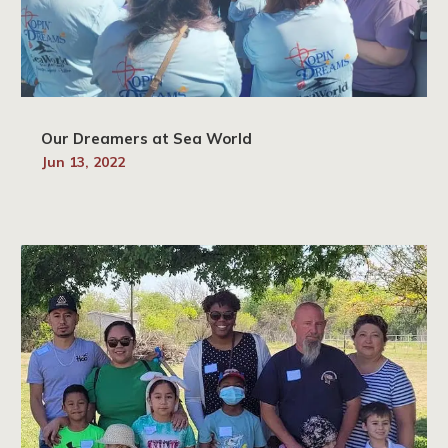
Our Dreamers at Sea World
Jun 13, 2022